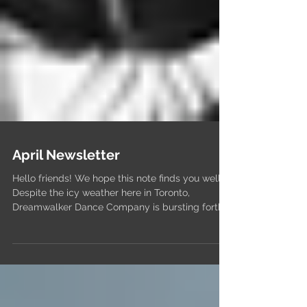
April Newsletter
Hello friends! We hope this note finds you well!
Despite the icy weather here in Toronto,
Dreamwalker Dance Company is bursting forth...