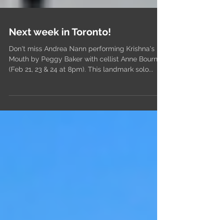
Next week in Toronto!
Don't miss Andrea Nann performing Krishna's
Mouth by Peggy Baker with cellist Anne Bourne
(Feb 21, 23 & 24 at 8pm). This landmark solo...