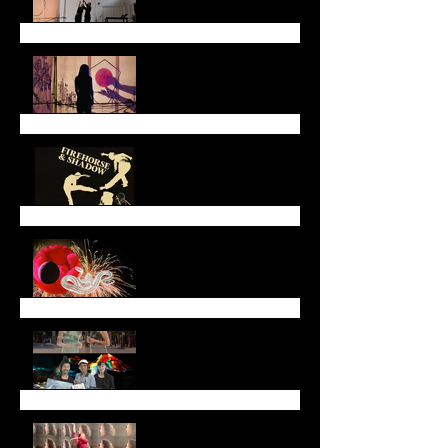
End of May Newsletter
End of March Newsletter
Lunar New Year
Newsletter (January
2025)
End of Year Newsletter
2024
November Newsletter