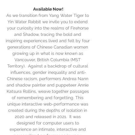
Available Now!
As we transition from Yang Water Tiger to 
Yin Water Rabbit we invite you to extend 
your curiosity into the realms of Firehorse 
and Shadow, tracing the bold and 
inspiring experiences lived and felt by four 
generations of Chinese Canadian women 
growing up in what is now known as 
Vancouver, British Columbia (MST 
Territory).  Against a backdrop of cultural 
influences, gender inequality and anti-
Chinese racism, performers Andrea Nann 
and shadow painter and puppeteer Annie 
Katsura Rollins, weave together passages 
of remembering and forgetting. This 
unique interactive web-performance was 
created during the depths of isolation in 
2020 and released in 2021.  It was 
designed for computer users to 
experience an intimate, interactive and 