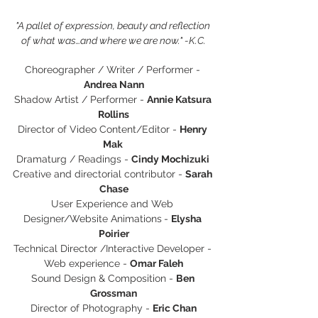
"A pallet of expression, beauty and reflection 
of what was…and where we are now." -K.C.
Choreographer / Writer / Performer - 
Andrea Nann
Shadow Artist / Performer - 
Annie Katsura 
Rollins
Director of Video Content/Editor - 
Henry 
Mak 
Dramaturg / Readings - 
Cindy Mochizuki 
Creative and directorial contributor - 
Sarah 
Chase
User Experience and Web 
Designer/Website Animations
- 
Elysha 
Poirier
Technical Director /Interactive Developer - 
Web experience - 
Omar Faleh
Sound Design & Composition - 
Ben 
Grossman
Director of Photography - 
Eric Chan