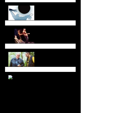
October Newsletter
Dreaming Across Time
and Space
All in Good Time at
Luminato Festival
Branching Roots Moon
Series