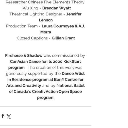
Researcher Chinese Five Elements Theory 
: Wu Xing - 
Brendan Wyatt
Theatrical Lighting Designer - 
Jennifer 
Lennon
Production Team - 
Laura Cournoyea & A.J. 
Morra
Closed Captions - 
Gillian Grant
Firehorse & Shadow 
was commissioned by 
CanAsian Dance for its 2020 KickStart 
program
.  The creation of this work was 
generously supported by the 
Dance Artist 
in Residence program at Banff Centre for 
Arts and Creativity
 and by N
ational Ballet 
of Canada's CreativAction Open Space 
program
.