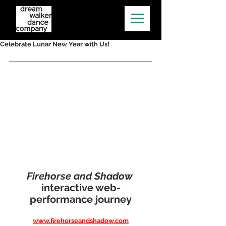
Celebrate Lunar New Year with Us!
Firehorse and Shadow 
interactive web-
performance journey
www.firehorseandshadow.com