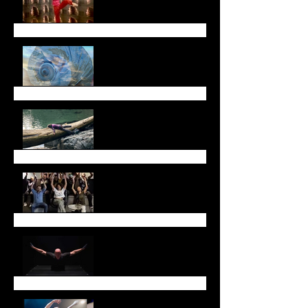
Fall Newsletter
July Newsletter
May Newsletter
Don't miss Sarah Chase
in Toronto!
Thank you!