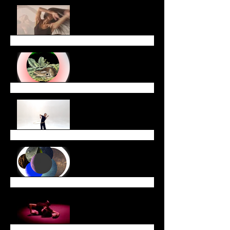
Celebrate Lunar New
Year with Us!
January Newsletter
End of Year Newsletter
December Newsletter
November Newsletter