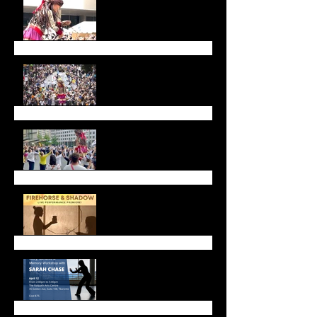
Walk with Amal a Huge
Success
Walk with Amal
Call for Dancers!
Firehorse and Shadow
Live Performance
Upcoming Workshops &
Gatherings