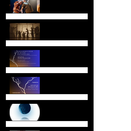
Lunar New Year
Leap with Us!
Winter Offerings
End of Year Message