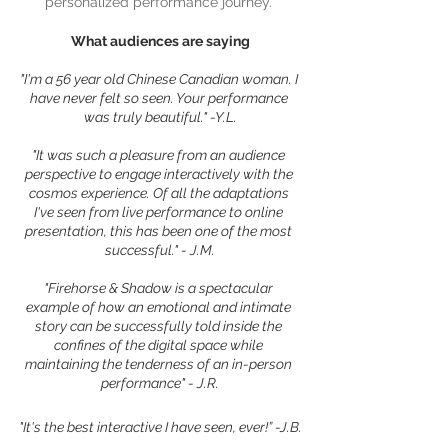
personalized performance journey. 
What audiences are saying
"I'm a 56 year old Chinese Canadian woman. I 
have never felt so seen. Your performance 
was truly beautiful." -Y.L.
"It was such a pleasure from an audience 
perspective to engage interactively with the 
cosmos experience. Of all the adaptations 
I've seen from live performance to online 
presentation, this has been one of the most 
successful." - J.M.
"Firehorse & Shadow is a spectacular 
example of how an emotional and intimate 
story can be successfully told inside the 
confines of the digital space while 
maintaining the tenderness of an in-person 
performance" - J.R.
"It's the best interactive I have seen, ever!” -J.B.