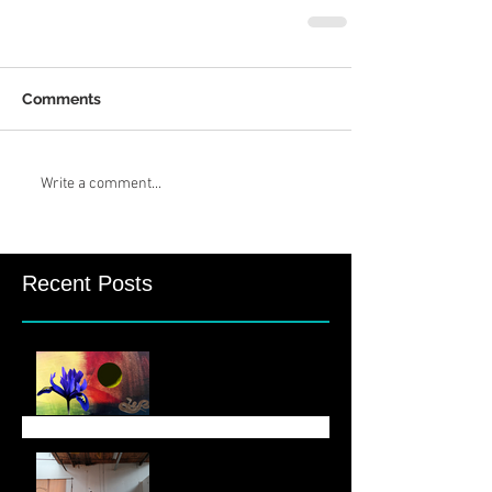
Comments
Write a comment...
Recent Posts
August Newsletter
June 6 Newsletter