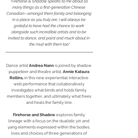
"Firehorse & Shadow speaks to me about so 
many things as a first-generation Chinese 
Canadian--amongst them family and belonging 
in a place as you truly are. I will always be 
grateful to have had the chance to work 
alongside such incredible artists and to be 
invited to dance, and paint and muck about in 
the mud with them too."
Dance artist 
Andrea Nann
 is joined by shadow 
puppeteer and theatre artist,
 Annie Katsura 
Rollins,
 in this new experiential interactive 
web performance that collaboratively 
investigates what binds and holds family 
members together, and ultimately what frees 
and heals the family line.
Firehorse and Shadow 
explores family 
lineage with a focus on the dualistic yin and 
yang elements expressed within the bodies, 
lives and choices of three generations of 