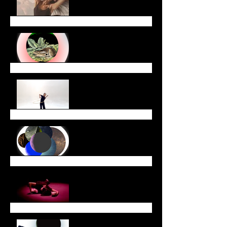
Year with Us!
January Newsletter
End of Year Newsletter
December Newsletter
November Newsletter
October Newsletter