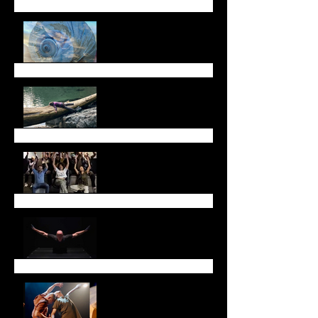
Fall Newsletter
July Newsletter
May Newsletter
Don't miss Sarah Chase
in Toronto!
Thank you!