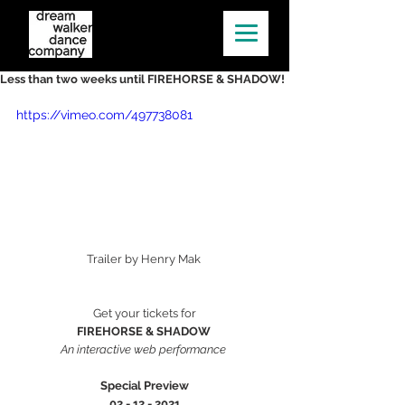
Less than two weeks until FIREHORSE & SHADOW!
https://vimeo.com/497738081
Trailer by Henry Mak 
Get your tickets for
FIREHORSE & SHADOW 
An interactive web performance 
Special Preview
02 - 12 - 2021