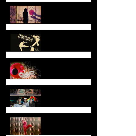
End of May Newsletter
End of March Newsletter
Lunar New Year
Newsletter (January
2025)
End of Year Newsletter
2024
November Newsletter