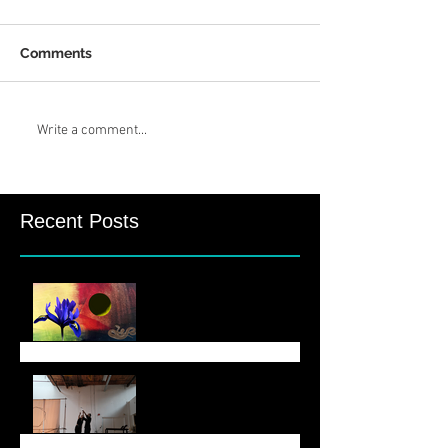
Comments
Write a comment...
Recent Posts
August Newsletter
June 6 Newsletter