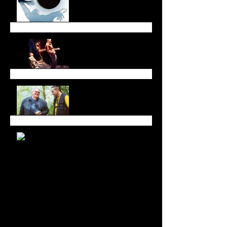
Dreaming Across Time
and Space
All in Good Time at
Luminato Festival
Branching Roots Moon
Series