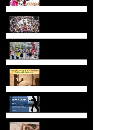
Walk with Amal
Call for Dancers!
Firehorse and Shadow
Live Performance
Upcoming Workshops &
Gatherings
Celebrate Lunar New