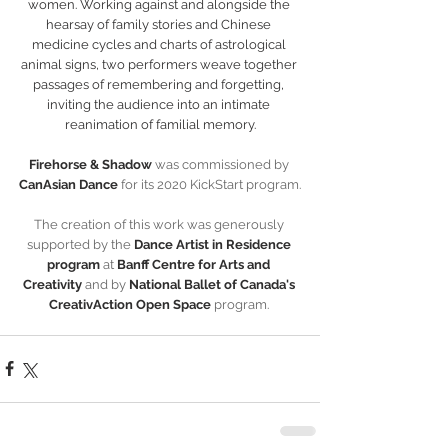
women. Working against and alongside the 
hearsay of family stories and Chinese 
medicine cycles and charts of astrological 
animal signs, two performers weave together 
passages of remembering and forgetting, 
inviting the audience into an intimate 
reanimation of familial memory.
Firehorse & Shadow 
was commissioned by 
CanAsian Dance
 for its 2020 KickStart program.
The creation of this work was generously 
supported by the
 Dance Artist in Residence 
program
 at 
Banff Centre for Arts and 
Creativity 
and by 
National Ballet of Canada's 
CreativAction Open Space 
program.