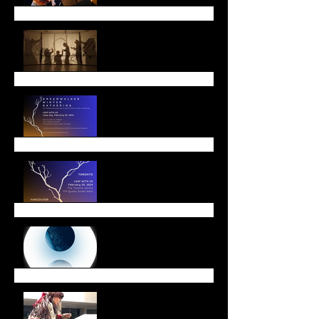
Lunar New Year
Leap with Us!
Winter Offerings
End of Year Message
Walk with Amal a Huge
Success