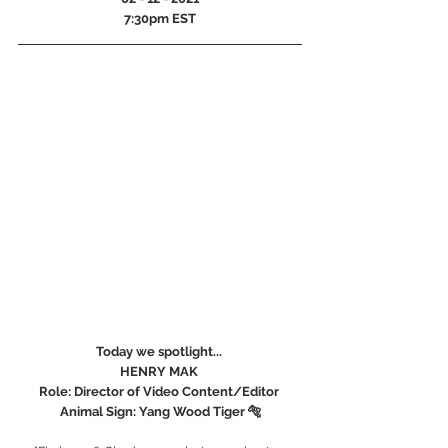
7:30pm EST
Today we spotlight... 
HENRY MAK 
Role: Director of Video Content/Editor 
Animal Sign: Yang Wood Tiger 🐅