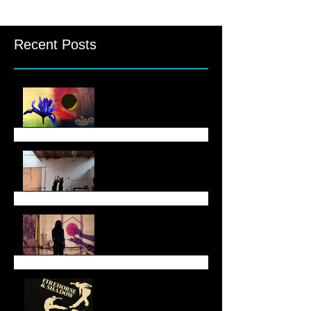
Recent Posts
August Newsletter
June 6 Newsletter
End of May Newsletter
End of March Newsletter