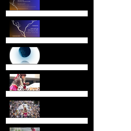
Winter Offerings
End of Year Message
Walk with Amal a Huge
Success
Walk with Amal
Call for Dancers!