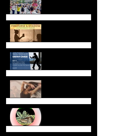
Firehorse and Shadow
Live Performance
Upcoming Workshops &
Gatherings
Celebrate Lunar New
Year with Us!
January Newsletter