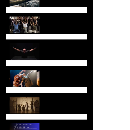
May Newsletter
Don't miss Sarah Chase
in Toronto!
Thank you!
Lunar New Year
Leap with Us!