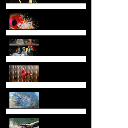
Lunar New Year
Newsletter (January
2025)
End of Year Newsletter
2024
November Newsletter
Fall Newsletter
July Newsletter