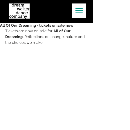
All Of Our Dreaming - tickets on sale now!
Tickets are now on sale for 
All of Our 
Dreaming. 
Reflections on change, nature and 
the choices we make​.