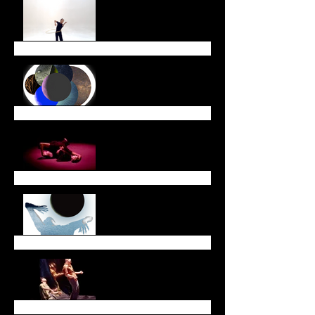
End of Year Newsletter
December Newsletter
November Newsletter
October Newsletter
Dreaming Across Time
and Space