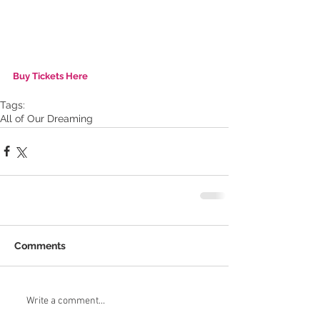
Buy Tickets Here
Tags:
All of Our Dreaming
Comments
Write a comment...