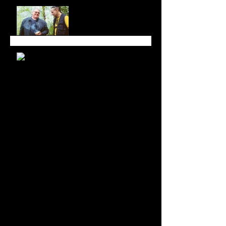
All in Good Time at
Luminato Festival
Branching Roots Moon
Series