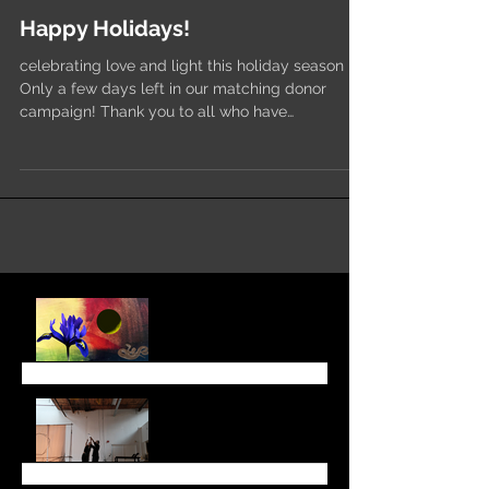
Happy Holidays!
celebrating love and light this holiday season
Only a few days left in our matching donor
campaign! Thank you to all who have
responded....
August Newsletter
June 6 Newsletter