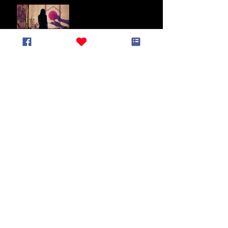
End of May Newsletter
End of March Newsletter
Lunar New Year
Newsletter (January
2025)
End of Year Newsletter
2024
November Newsletter