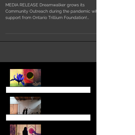
Dreamwalker grows its
Community Outreach
MEDIA RELEASE Dreamwalker grows its
Community Outreach during the pandemic with
support from Ontario Trillium Foundation!
Toronto, ON –...
August Newsletter
June 6 Newsletter