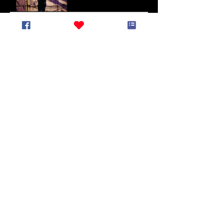
End of May Newsletter
End of March Newsletter
Lunar New Year
Newsletter (January
2025)
End of Year Newsletter
2024
November Newsletter