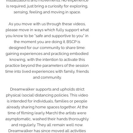
visualizations and movements. No experience 
is required, just bring a curiosity for exploring, 
sensing, feeling and moving in space. 
As you move with us through these videos, 
please move in ways which fully support what 
you know to be "safe and supportive to you" in 
the moment you are doing it. BSCP is 
designed for our community to share time: 
gaining experiences and practicing embodied 
knowing, with the intention to activate this 
practice beyond the parameters of the session 
time into lived experiences with family, friends 
and community. 
Dreamwalker supports and upholds strict 
physical (social) distancing policies. This video 
is intended for individuals, families or people 
already sharing home spaces together. At the 
time of filming (early March) the artists were 
asymptomatic, washed their hands thoroughly 
and regularly. They all remain well now. 
Dreamwalker has since moved all activities 