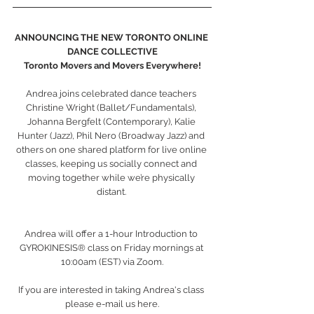
ANNOUNCING THE NEW TORONTO ONLINE 
DANCE COLLECTIVE
Toronto Movers and Movers Everywhere!
Andrea joins celebrated dance teachers 
Christine Wright (Ballet/Fundamentals), 
Johanna Bergfelt (Contemporary), Kalie 
Hunter (Jazz), Phil Nero (Broadway Jazz) and 
others on one shared platform for live online 
classes, keeping us socially connect and 
moving together while we’re physically 
distant. 
Andrea will offer a 1-hour Introduction to 
GYROKINESIS® class on Friday mornings at 
10:00am (EST) via Zoom.
If you are interested in taking Andrea's class 
please e-mail us here.