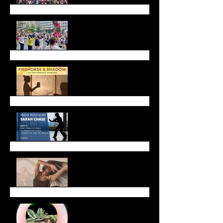
Call for Dancers!
Firehorse and Shadow
Live Performance
Upcoming Workshops &
Gatherings
Celebrate Lunar New
Year with Us!
January Newsletter