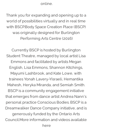
online.
Thank you for expanding and opening up to a 
world of possibilities virtually and in real time 
with BSCP.Body Space Creation Place (BSCP) 
was originally designed for Burlington 
Performing Arts Centre (2016)
Currently BSCP is hosted by Burlington 
Student Theatre, managed by local artist Lisa 
Emmons and facilitated by artists Megan 
English, Lisa Emmons, Shannon Kitchings, 
Mayumi Lashbrook, and Kate Lowe, with 
trainees Yonah Lavery-Yisraeli, Hemantika 
Mahesh, Heryka Miranda, and Semiah Smith. 
BSCP is a community engagement initiative 
that emerges from dance artist Andrea Nann's 
personal practice Conscious Bodies. BSCP is a 
Dreamwalker Dance Company initiative, and is 
generously funded by the Ontario Arts 
Council.More information and videos available 
here