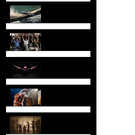
July Newsletter
May Newsletter
Don't miss Sarah Chase
in Toronto!
Thank you!
Lunar New Year