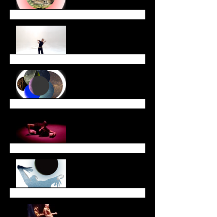
End of Year Newsletter
December Newsletter
November Newsletter
October Newsletter
Dreaming Across Time