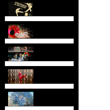
End of March Newsletter
Lunar New Year
Newsletter (January
2025)
End of Year Newsletter
2024
November Newsletter
Fall Newsletter