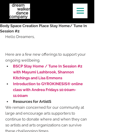
Body Space Creation Place Stay Home/ Tune In
Session #2
Hello Dreamers,
Here are a few new offerings to support your 
ongoing wellbeing.  
BSCP Stay Home / Tune In Session #2 
with Mayumi Lashbrook, Shannon 
Kitchings and Lisa Emmons
Introduction to GYROKINESIS® online 
class with Andrea Fridays 10:00am-
11:00am
Resources for ArtistS
We remain concerned for our community at 
large and encourage arts supporters to 
continue to donate where and when they can 
so artists and arts organizations can survive 
these challenging times.