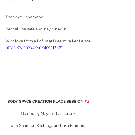
Thank you everyone.
Be well, be safe and stay tuned in.
With love from all of us at Dreamwalker Dance
https://vimeo.com/401112871
BODY SPACE CREATION PLACE SESSION 
#2
Guided by Mayumi Lashbrook
with Shannon Kitchings and Lisa Emmons