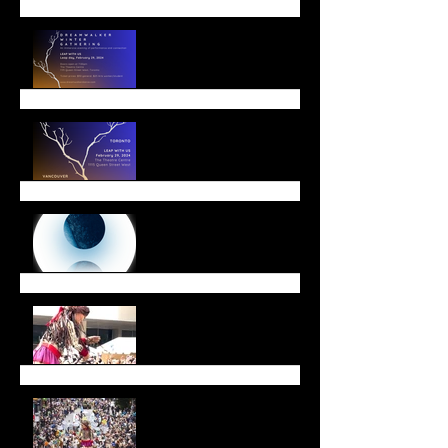
Leap with Us!
Winter Offerings
End of Year Message
Walk with Amal a Huge
Success
Walk with Amal