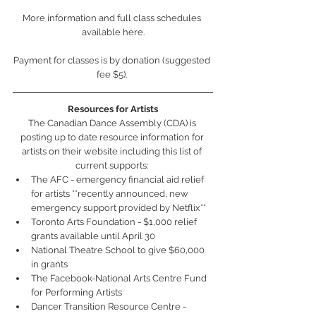
More information and full class schedules 
available here.
Payment for classes is by donation (suggested 
fee $5). 
Resources for Artists
The Canadian Dance Assembly (CDA) is 
posting up to date resource information for 
artists on their website including this list of 
current supports: 
The AFC - emergency financial aid relief 
for artists **recently announced, new 
emergency support provided by Netflix**  
Toronto Arts Foundation - $1,000 relief 
grants available until April 30  
National Theatre School to give $60,000 
in grants   
The Facebook-National Arts Centre Fund 
for Performing Artists  
Dancer Transition Resource Centre - 