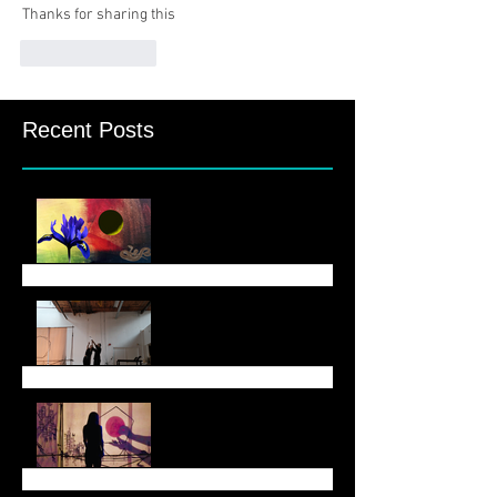
Thanks for sharing this
Like
Reply
Recent Posts
August Newsletter
June 6 Newsletter
End of May Newsletter