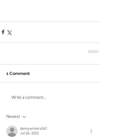
1 Comment
Write a comment...
Newest
dannywinters061
Jul 04, 2022