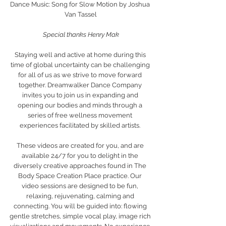
Dance Music: Song for Slow Motion by Joshua 
Van Tassel
Special thanks Henry Mak
Staying well and active at home during this 
time of global uncertainty can be challenging 
for all of us as we strive to move forward 
together. Dreamwalker Dance Company 
invites you to join us in expanding and 
opening our bodies and minds through a 
series of free wellness movement 
experiences facilitated by skilled artists. 
These videos are created for you, and are 
available 24/7 for you to delight in the 
diversely creative approaches found in The 
Body Space Creation Place practice. Our 
video sessions are designed to be fun, 
relaxing, rejuvenating, calming and 
connecting. You will be guided into: flowing 
gentle stretches, simple vocal play, image rich 