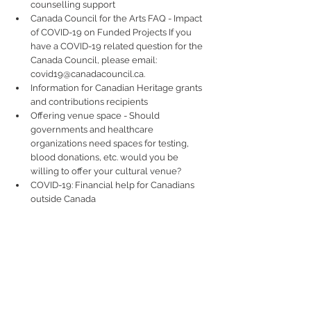
counselling support  
Canada Council for the Arts FAQ - Impact 
of COVID-19 on Funded Projects If you 
have a COVID-19 related question for the 
Canada Council, please email: 
covid19@canadacouncil.ca.  
Information for Canadian Heritage grants 
and contributions recipients  
Offering venue space - Should 
governments and healthcare 
organizations need spaces for testing, 
blood donations, etc. would you be 
willing to offer your cultural venue?   
COVID-19: Financial help for Canadians 
outside Canada 