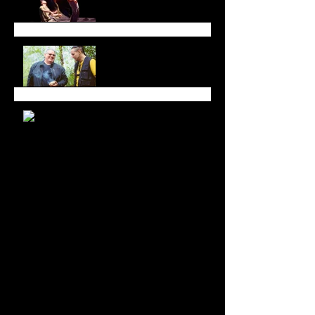
and Space
All in Good Time at
Luminato Festival
Branching Roots Moon
Series