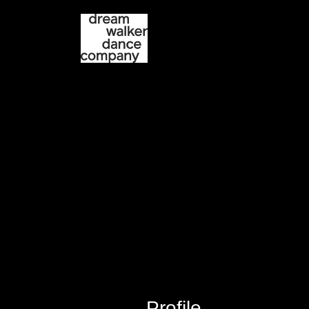
Current Season
P
Profile