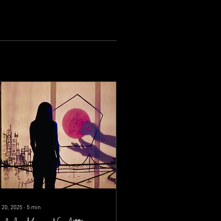
 20, 2025
∙
5
min