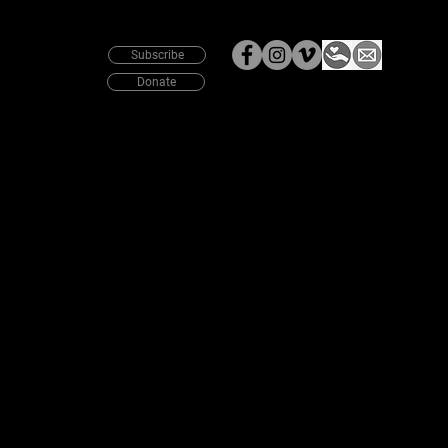
News
Subscribe
Donate