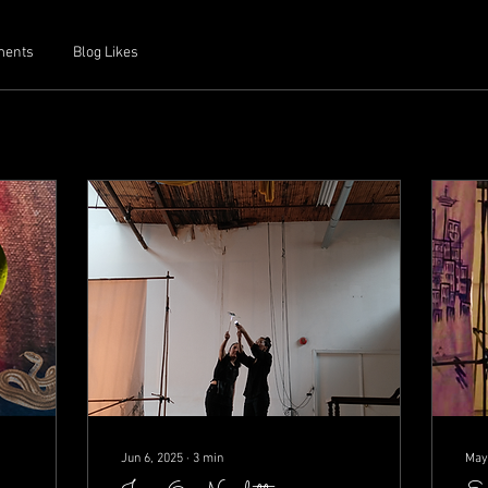
ments
Blog Likes
Jun 6, 2025
∙
3
min
May