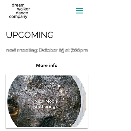
UPCOMING
next meeting: October 25 at 7:00pm
More info
New Moon
Gatherings