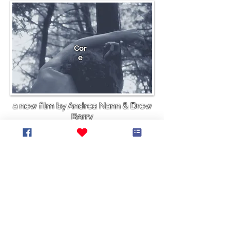
Cor
e
a new film by Andrea Nann & Drew
Berry
More info
It is our intent that everyone feels invited, wanted, and welcomed to
participate in our events and activities. We continue to do the work to
listen, learn, unlearn, and relearn in response to the Truth and
Reconciliation Commission Calls to Action, in response to the Black Lives
Matter Movement, and in recognition of all past and present atrocities,
persecution and mistreatment of people based on their ethnicity, culture,
place of origin, race, ancestry, religion, sex, gender identity, sexual
orientation, physical appearance, and/or (dis)ability. We stand in
solidarity with all who are facing or have faced persecution or
discrimination, and are working to create a supportive, safe and equitable
world.