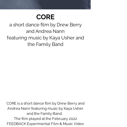
CORE
a short dance film by Drew Berry
and Andrea Nann
featuring music by Kaya Usher and
the Family Band
CORE is a short dance film by Drew Berry and
Andrea Nann featuring music by
Kaya Usher
and the Family Band
.
The film played at the February 2022
FEEDBACK Experimental Film & Music Video