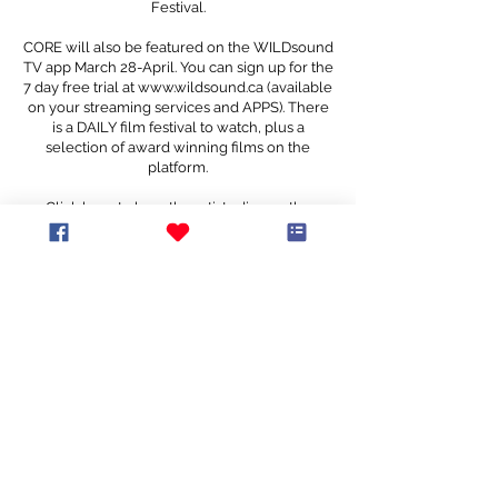
Festival.
CORE will also be featured on the WILDsound
TV app March 28-April. You can sign up for the
7 day free trial at
www.wildsound.ca
(available
on your streaming services and APPS). There
is a DAILY film festival to watch, plus a
selection of award winning films on the
platform.
Click
here
to hear the artists discuss the
creative process with WILDsound The Film
Podcast host Matthew Toffolo
CORE
Co-Directors: Andrea Nann & Drew Berry
Movement Director: Andrea Nann
Dancer: Drew Berry
Cinematography: Andrea Nann, Drew Berry
Camera Operator: Andrea Nann
Editor: Drew Berry
Music by Kaya Usher and the Family Band
Produced by Kevin Drew and Nyles Spencer
at The Bathhouse
It is our intent that everyone feels invited, wanted, and welcomed to