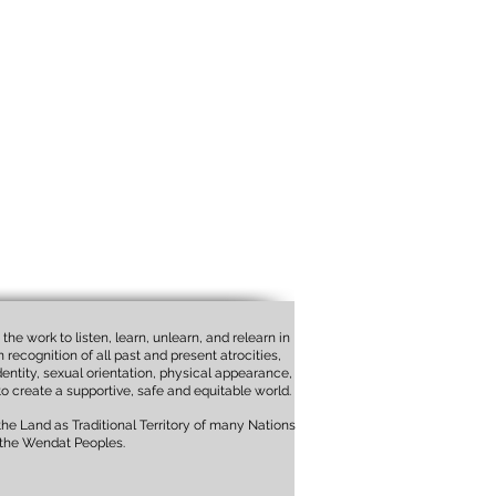
the work to listen, learn, unlearn, and relearn in
recognition of all past and present atrocities,
identity, sexual orientation, physical appearance,
to create a supportive, safe and equitable world.
e Land as Traditional Territory of many Nations
 the Wendat Peoples.