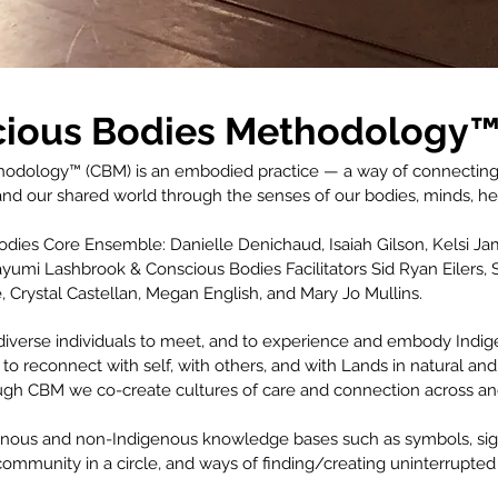
ious Bodies
Methodology™
dology™ (CBM) is an embodied practice — a way of connecting, p
nd our shared world through the senses of our bodies, minds, hear
ies Core Ensemble: Danielle Denichaud, Isaiah Gilson, Kelsi Jame
umi Lashbrook & Conscious Bodies Facilitators Sid Ryan Eilers, 
Crystal Castellan, Megan English, and Mary Jo Mullins.
diverse individuals to meet, and to experience and embody Indige
 to reconnect with self, with others, and with Lands in natural and
ugh CBM we co-create cultures of care and connection across a
nous and non-Indigenous knowledge bases such as symbols, signpo
ommunity in a circle, and ways of finding/creating uninterrupted 