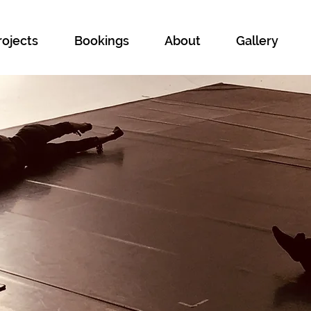
rojects
Bookings
About
Gallery