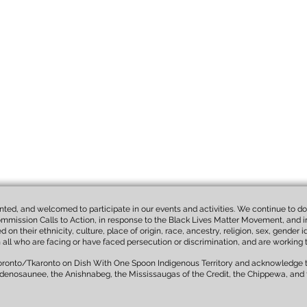
wanted, and welcomed to participate in our events and activities. We continue to do 
mmission Calls to Action, in response to the Black Lives Matter Movement, and in 
n their ethnicity, culture, place of origin, race, ancestry, religion, sex, gender 
th all who are facing or have faced persecution or discrimination, and are working 
Toronto/Tkaronto on Dish With One Spoon Indigenous Territory and acknowledge th
denosaunee, the Anishnabeg, the Mississaugas of the Credit, the Chippewa, and