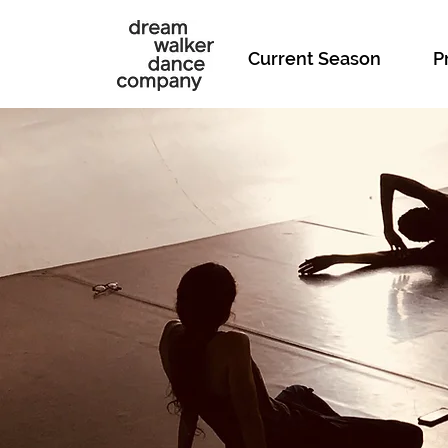
Current Season
P