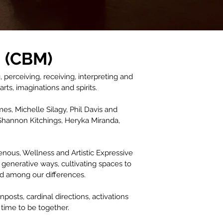
 (CBM)
erceiving, receiving, interpreting and
ts, imaginations and spirits.
s, Michelle Silagy, Phil Davis and
Shannon Kitchings, Heryka Miranda,
nous, Wellness and Artistic Expressive
 generative ways, cultivating spaces to
nd among our differences.
sts, cardinal directions, activations
time to be together.