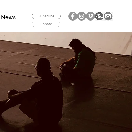
News
Subscribe
Donate