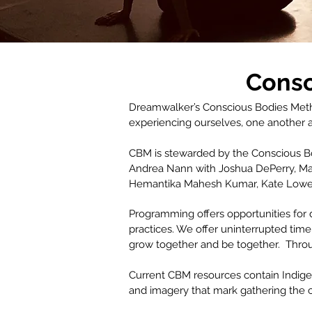
Consc
Dreamwalker’s Conscious Bodies Metho
experiencing ourselves, one another a
CBM is stewarded by the Conscious Bod
Andrea Nann with Joshua DePerry, May
Hemantika Mahesh Kumar, Kate Lowe, 
Programming offers opportunities for 
practices. We offer uninterrupted time
grow together and be together. Thro
Current CBM resources contain Indige
and imagery that mark gathering the c