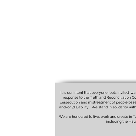
It is our intent that everyone feels invited, 
response to the Truth and Reconciliation Co
persecution and mistreatment of people based o
and/or (dis)ability. We stand in solidarity wi
We are honoured to live, work and create in 
including the Hau