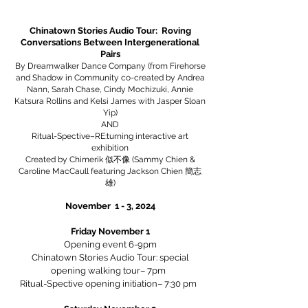
Chinatown Stories Audio Tour: Roving
Conversations Between Intergenerational
Pairs
By Dreamwalker Dance Company (from Firehorse
and Shadow in Community co-created by Andrea
Nann, Sarah Chase, Cindy Mochizuki, Annie
Katsura Rollins and Kelsi James with Jasper Sloan
Yip)
AND
Ritual-Spective–RE:turning interactive art
exhibition
Created by Chimerik 似不像 (Sammy Chien &
Caroline MacCaull featuring Jackson Chien 簡志
雄)
November 1 - 3, 2024
Friday November 1
Opening event 6-9pm
Chinatown Stories Audio Tour: special
opening walking tour– 7pm
Ritual-Spective opening initiation– 7:30 pm