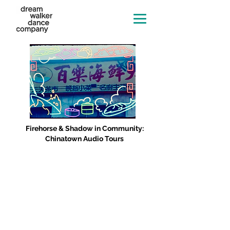
Firehorse & Shadow in Community:
Chinatown Audio Tours