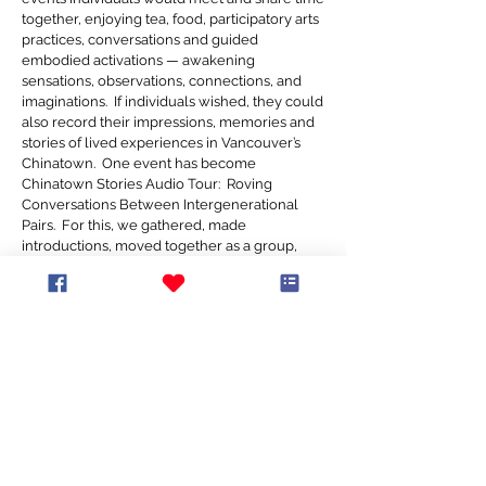
together, enjoying tea, food, participatory arts
practices, conversations and guided
embodied activations — awakening
sensations, observations, connections, and
imaginations. If individuals wished, they could
also record their impressions, memories and
stories of lived experiences in Vancouver’s
Chinatown. One event has become
Chinatown Stories Audio Tour: Roving
Conversations Between Intergenerational
Pairs. For this, we gathered, made
introductions, moved together as a group,
then paired folks of different generations and
invited them to chat and share stories while
traveling down a street in Chinatown in
tandem. Guided by Jasper Sloan Yip, the
participants' conversations were recorded,
and, with their consent, edited to become part
of a distinct collection of audio recordings that
we are sharing now with the public through
Heart Of The City 2024. These experiences
were part of a year-long public outreach
initiative supported by Canada Council for the