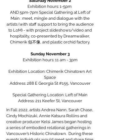
Saturday November 2
Exhibition hours: 1-5pm
AND 5pm-7pm Special Gathering at Left of
Main : meet, mingle and dialogue with the
artists (with staff support to bring the audience
to LoM) - with project slideshows/video and
hospitality, co-presented by Dreamwalker,
Chimerik 似不像, and plastic orchid factory.
Sunday November 3
Exhibition hours: 11 am - 3pm
Exhibition Location: Chimerik Chinatown Art
Space
Address: 288 E Georgia St #155, Vancouver
Special Gathering Location: Left of Main
Address: 211 Keefer St, Vancouver
In Fall 2022, artists Andrea Nann, Sarah Chase,
Cindy Mochizuki, Annie Katsura Rollins and
creative producer Kelsi James began hosting
a series of embodied relational gatherings in
Vancouver’s Historic Chinatown. During these
events individuals would meet and share time